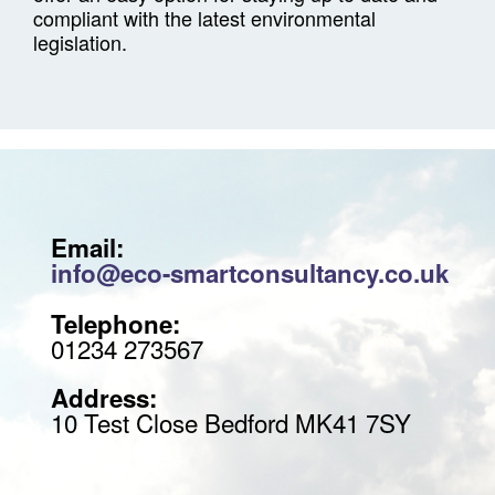
compliant with the latest environmental
legislation.
Email:
info@eco-smartconsultancy.co.uk
Telephone:
01234 273567
Address:
10 Test Close Bedford MK41 7SY