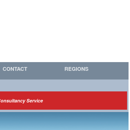
CONTACT
REGIONS
Consultancy Service