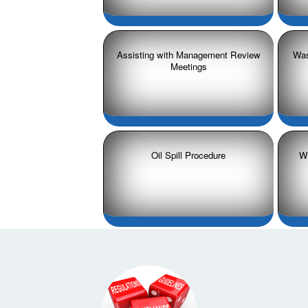
Assisting with Management Review
Was
Meetings
Oil Spill Procedure
Wr