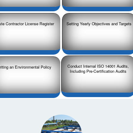
te Contractor License Register
Setting Yearly Objectives and Targets
Conduct Internal ISO 14001 Audits,
iting an Environmental Policy
Including Pre-Certification Audits