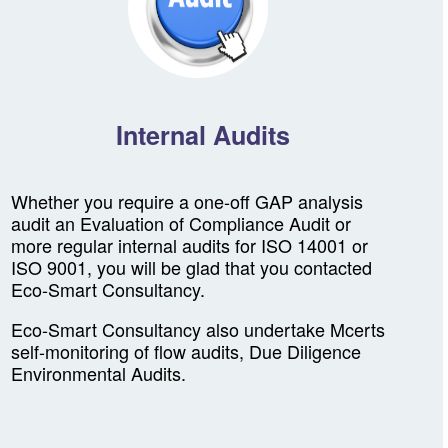
Internal Audits
Whether you require a one-off GAP analysis
audit an Evaluation of Compliance Audit or
more regular internal audits for ISO 14001 or
ISO 9001, you will be glad that you contacted
Eco-Smart Consultancy.
Eco-Smart Consultancy also undertake Mcerts
self-monitoring of flow audits, Due Diligence
Environmental Audits.