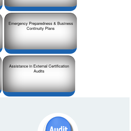
Emergency Preparedness & Business
Continuity Plans
Assistance in External Certification
Audits