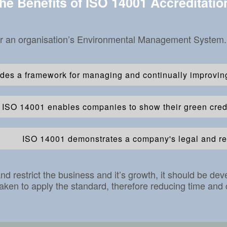
he Benefits of ISO 14001 Accreditatio
or an organisation’s Environmental Management System. Th
des a framework for managing and continually improvin
ISO 14001 enables companies to show their green crede
ISO 14001 demonstrates a company's legal and re
restrict the business and it’s growth, it should be de
aken to apply the standard, therefore reducing time and