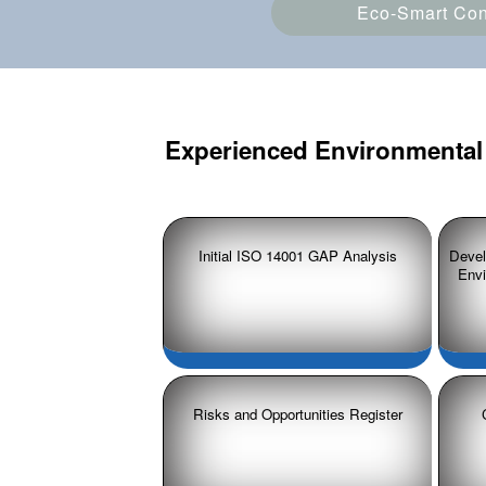
Eco-Smart Cons
Experienced Environmental 
Initial ISO 14001 GAP Analysis
Devel
Env
Risks and Opportunities Register