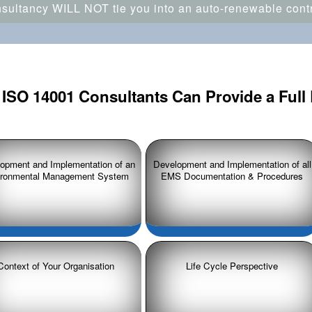
ultancy WILL NOT tie you into an auto-renewable contra
ISO 14001 Consultants Can Provide a Full 
opment and Implementation of an
Development and Implementation of all
ironmental Management System
EMS Documentation & Procedures
Context of Your Organisation
Life Cycle Perspective