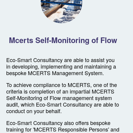
Mcerts Self-Monitoring of Flow
Eco-Smart Consultancy are able to assist you
in developing, implementing and maintaining a
bespoke MCERTS Management System.
To achieve compliance to MCERTS, one of the
criteria is completion of an impartial MCERTS
Self-Monitoring of Flow management system
audit, which Eco-Smart Consultancy are able to
conduct on your behalf.
Eco-Smart Consultancy also offers bespoke
training for 'MCERTS Responsible Persons' and