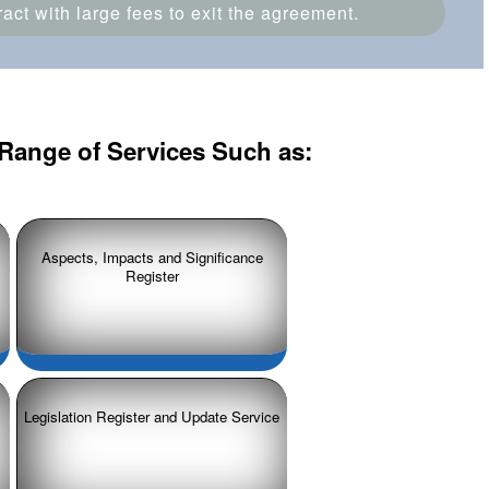
ct with large fees to exit the agreement.
Range of Services Such as:
Aspects, Impacts and Significance
Register
Legislation Register and Update Service