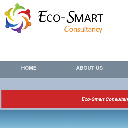
HOME
ABOUT US
Eco-Smart Consultanc