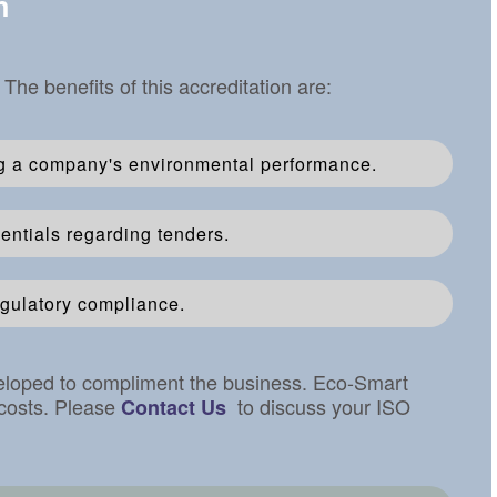
n
e benefits of this accreditation are:
g a company's environmental performance.
ntials regarding tenders.
gulatory compliance.
veloped to compliment the business. Eco-Smart
 costs. Please
to discuss your ISO
Contact Us