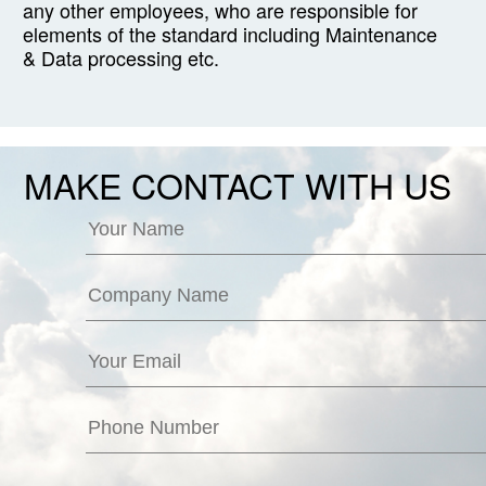
any other employees, who are responsible for
elements of the standard including Maintenance
& Data processing etc.
MAKE CONTACT WITH US