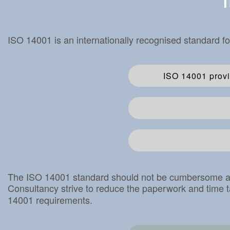
T
ISO 14001 is an internationally recognised standard f
ISO 14001 provi
The ISO 14001 standard should not be cumbersome and 
Consultancy strive to reduce the paperwork and time t
14001 requirements.