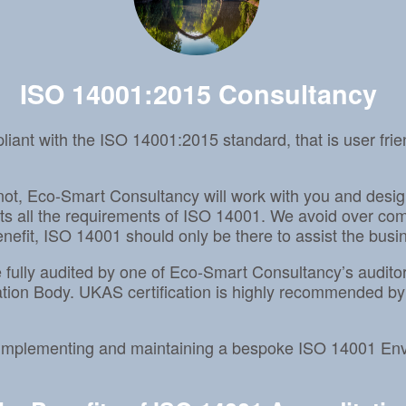
ISO 14001:2015 Consultancy
ant with the ISO 14001:2015 standard, that is user fr
not, Eco-Smart Consultancy will work with you and desi
all the requirements of ISO 14001. We avoid over compl
efit, ISO 14001 should only be there to assist the busine
 be fully audited by one of Eco-Smart Consultancy’s audi
tion Body. UKAS certification is highly recommended by
g, implementing and maintaining a bespoke ISO 14001 