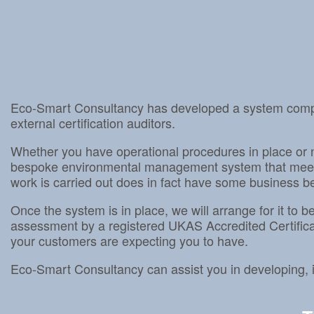
Eco-Smart Consultancy has developed a system compli
external certification auditors.
Whether you have operational procedures in place or 
bespoke environmental management system that meets 
work is carried out does in fact have some business ben
Once the system is in place, we will arrange for it to
assessment by a registered UKAS Accredited Certifica
your customers are expecting you to have.
Eco-Smart Consultancy can assist you in developin