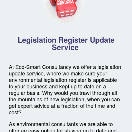
Legislation Register Update
Service
At Eco-Smart Consultancy we offer a legislation
update service, where we make sure your
environmental legislation register is applicable
to your business and kept up to date on a
regular basis. Why would you trawl through all
the mountains of new legislation, when you can
get expert advice at a fraction of the time and
cost?
As environmental consultants we are able to
offer an easy option for staying up to date and