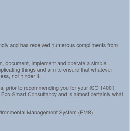
iendly and has received numerous compliments from
gn, document, implement and operate a simple
icating things and aim to ensure that whatever
ss, not hinder it.
tors, prior to recommending you for your ISO 14001
 Eco-Smart Consultancy and is almost certainly what
Environmental Management System (EMS).