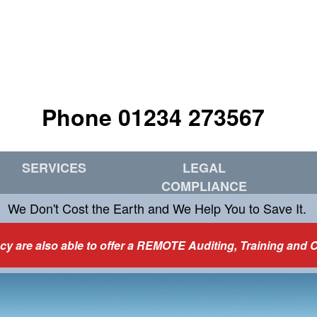
Phone 01234 273567
SERVICES
LEGAL
COMPLIANCE
We Don't Cost the Earth and We Help You to Save It.
y are also able to offer a REMOTE Auditing, Training and 